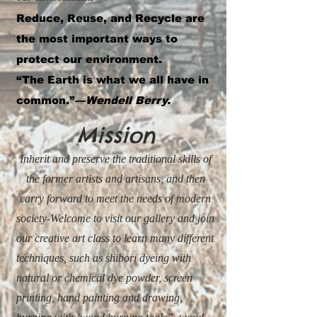
Reduce, Reuse, and Recycle are
the most important ways to
protect our environment.
“The Earth is what we all have in
common.”—
Wendell Berry.
Mission
Inherit and preserve the traditional skills of
the former artists and artisans, and then
carry forward to meet the needs of modern
society-Welcome to visit our gallery and join
our creative art class to learn many different
techniques, such as shibori dyeing with
natural or chemical dye powder,
screen
printing, hand painting and drawing,