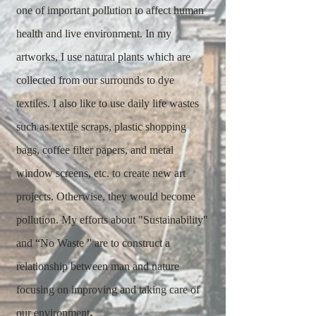
one of important pollution to affect human
health and live environment. In my
artworks, I use natural plants which are
collected from our surrounds to dye
textiles. I also like to use daily life wastes
such as textile scraps, plastic shopping
bags, coffee filter papers, and metal
window screens, etc. to create new art
projects. Otherwise, they would become
pollution. My efforts about "Sustainability"
and “No Waste ” are to construct a
relationship between man and nature
focusing on improving and taking care of
.
our environment