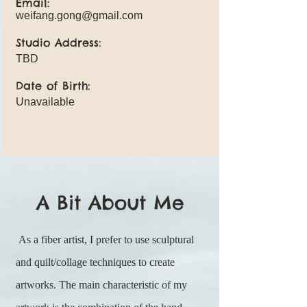
Email:
weifang.gong@gmail.com
Studio Address:
TBD
Date of Birth:
Unavailable
A Bit About Me
As a fiber artist, I prefer to use sculptural
and quilt/collage techniques to create
artworks. The main characteristic of my