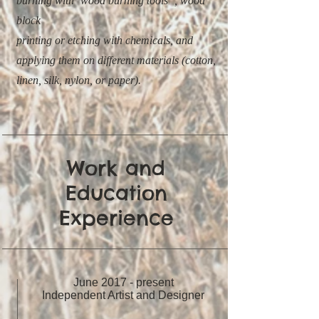
burning with ‘wood burning tools”, wood
block
printing or etching with chemicals, and
applying them on different materials (cotton,
linen, silk, nylon, or paper).
Work and
Education
Experience
June 2017 - present
Independent Artist and Designer