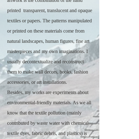
artwork is the combination of the hand
printed transparent, translucent and opaque
textiles or papers. The patterns manipulated
or printed on these materials come from
natural landscapes, human figures, fine art
masterpieces and my own imaginations. I
usually decontextualize and reconstruct
them to make wall decors, books, fashion
accessories, or art installations.
Besides, my works are experiments about
environmental-friendly materials. As we all
know that the textile pollution (mainly
contributed by waste water with chemical
textile dyes, fabric debris, and plastics) is