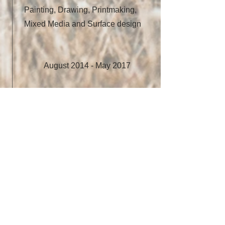
Painting, Drawing, Printmaking,
Mixed Media and Surface design
August 2014 - May 2017
University of Kansas
Master of Fine Art in Visual
Art/Fiber Art
August 2010 - May 2014