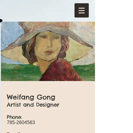
Weifang Gong
Artist and Designer
Phone:
785-2604563